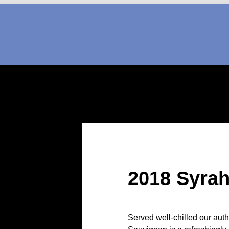
2018 Syra
Served well-chilled our aut