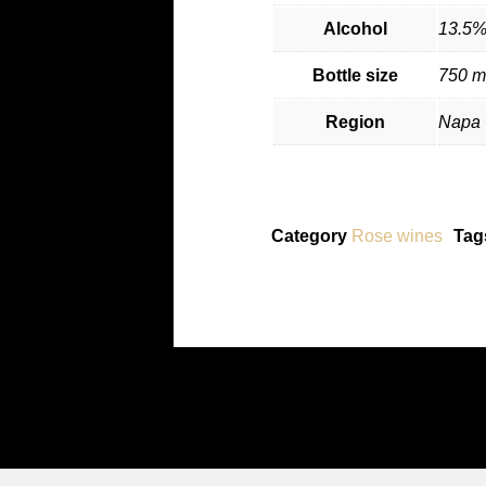
Alcohol
13.5
Bottle size
750 m
Region
Napa 
Category
Rose wines
Tag