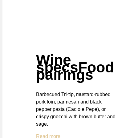
Wine
specs
Food
pairings
Barbecued Tri-tip, mustard-rubbed
pork loin, parmesan and black
pepper pasta (Cacio e Pepe), or
crispy gnocchi with brown butter and
sage.
Read more