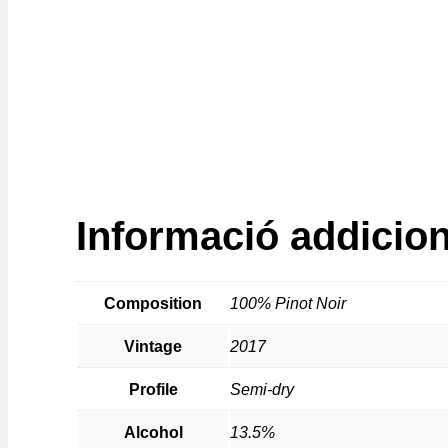
Informació addicion
Composition
100% Pinot Noir
Vintage
2017
Profile
Semi-dry
Alcohol
13.5%