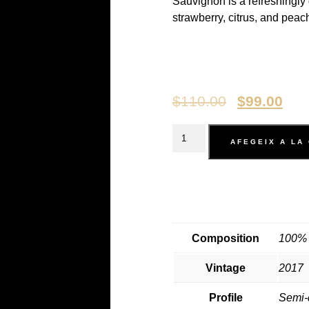
Sauvignon is a refreshingly 
strawberry, citrus, and peach
$
110.00
$
99.00
AFEGEIX A LA
Composition
100% 
Vintage
2017
Profile
Semi-