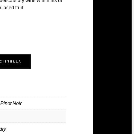
delicate dry wine with hints of
 laced fruit.
 CISTELLA
Pinot Noir
dry