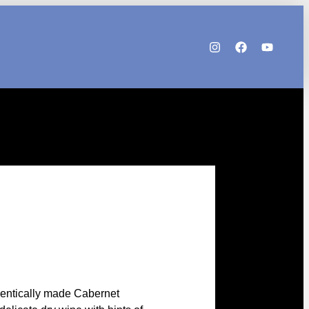
h
hentically made Cabernet