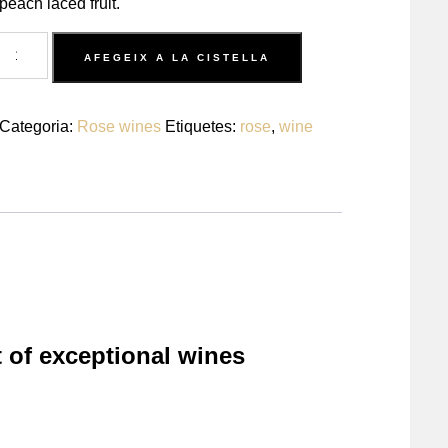
peach laced fruit.
AFEGEIX A LA CISTELLA
Categoria:
Rose wines
Etiquetes:
rose
,
wine
t of exceptional wines