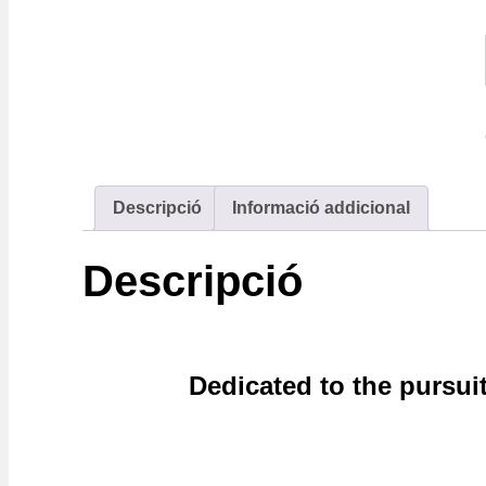
Descripció
Informació addicional
Descripció
Dedicated to the pursui