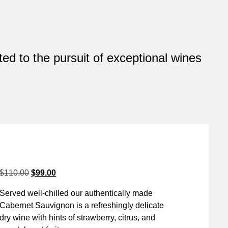
ed to the pursuit of exceptional wines
$
110.00
$
99.00
Served well-chilled our authentically made
Cabernet Sauvignon is a refreshingly delicate
dry wine with hints of strawberry, citrus, and