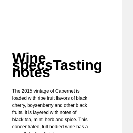
Wine
specs
Tasting
notes
The 2015 vintage of Cabernet is
loaded with ripe fruit flavors of black
cherry, boysenberry and other black
fruits. It is layered with notes of
black tea, mint, herb and spice. This
concentrated, full bodied wine has a