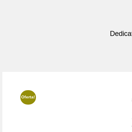
Dedicat
Oferta!