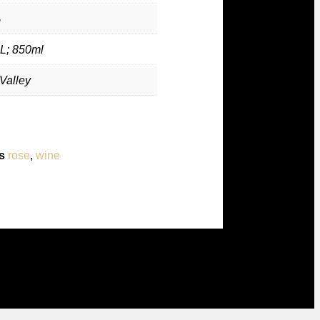
%
L; 850ml
Valley
s
rose
,
wine