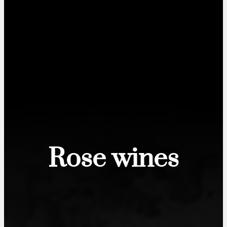
Rose wines