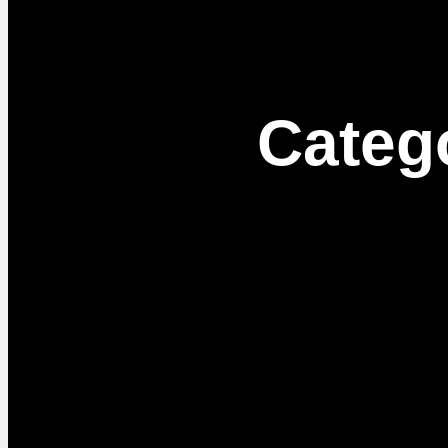
Categ