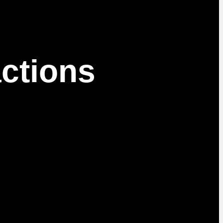
ctions