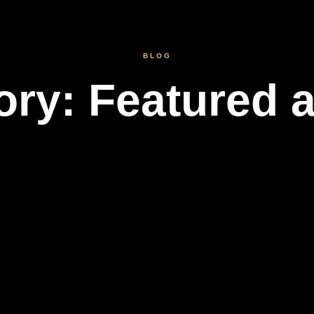
BLOG
ory: Featured a