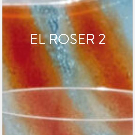
EL ROSER 2